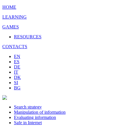
HOME
LEARNING
GAMES
RESOURCES
CONTACTS
EN
ES
DE
IT
DK
SI
BG
Search strategy
Manipulation of information
Evaluating information
Safe in Internet