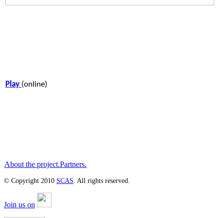
Play
(online)
About the project.
Partners.
© Copyright 2010
SCAS
. All rights reserved.
Join us on