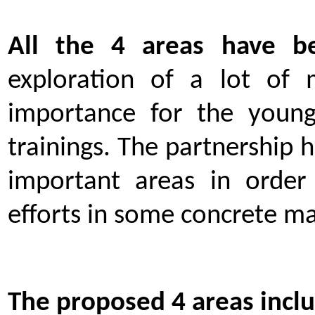
All the 4 areas have b
exploration of a lot of m
importance for the youn
trainings. The partnership 
important areas in order
efforts in some concrete ma
The proposed 4 areas inclu