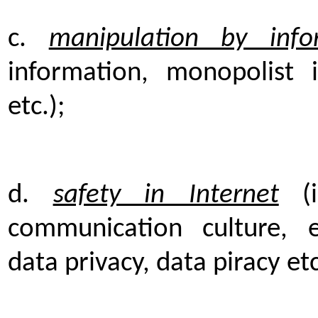
c.
manipulation by info
information, monopolist i
etc.);
d.
safety in Internet
(i
communication culture, e
data privacy, data piracy etc