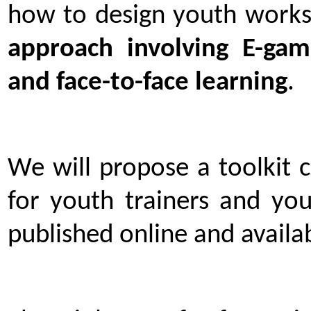
how to design youth works
approach involving E-game
and face-to-face learning
.
We will propose a toolkit 
for youth trainers and you
published online and availab