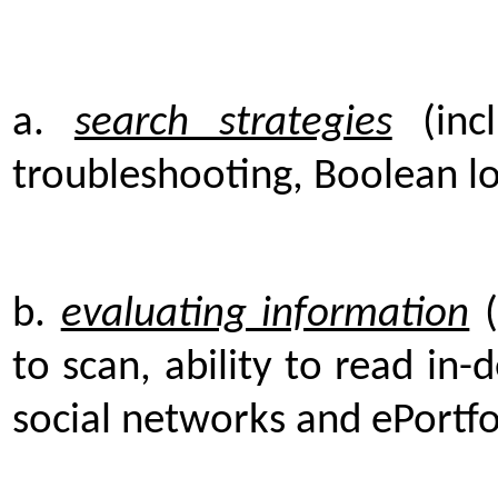
a.
search strategies
(incl
troubleshooting, Boolean log
b.
evaluating information
(
to scan, ability to read in-
social networks and ePortfo