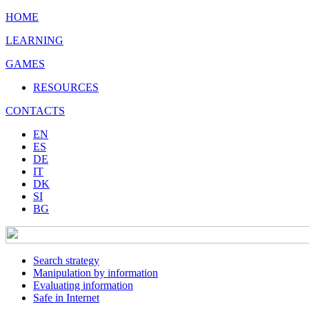
HOME
LEARNING
GAMES
RESOURCES
CONTACTS
EN
ES
DE
IT
DK
SI
BG
Search strategy
Manipulation by information
Evaluating information
Safe in Internet