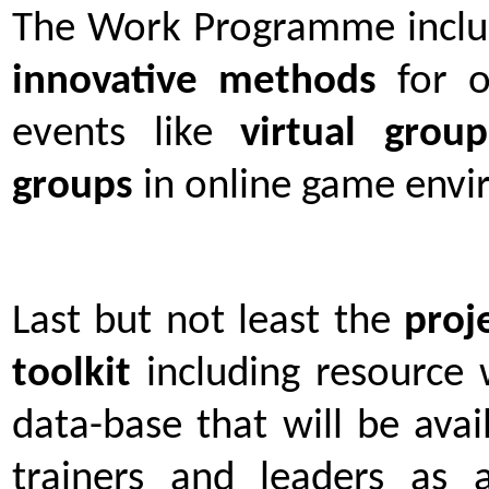
The Work Programme include
innovative methods
for o
events like
virtual group
groups
in online game envi
Last but not least the
proj
toolkit
including resource
data-base that will be avai
trainers and leaders as a 