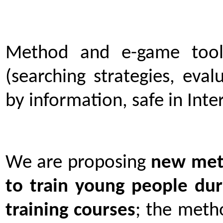
Method and e-game tools
(searching strategies, eva
by information, safe in Inte
We are proposing
new meth
to train young people du
training courses
; the meth