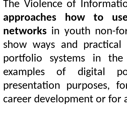
The Violence of Informatio
approaches how to use 
networks
in youth non-for
show ways and practical 
portfolio systems in th
examples of digital po
presentation purposes, f
career development or for 