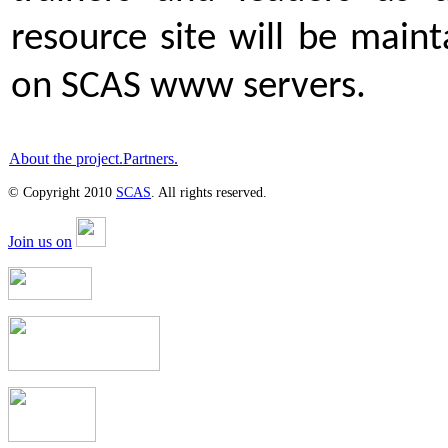
resource site will be main
on SCAS www servers.
About the project.
Partners.
© Copyright 2010
SCAS
. All rights reserved.
Join us on