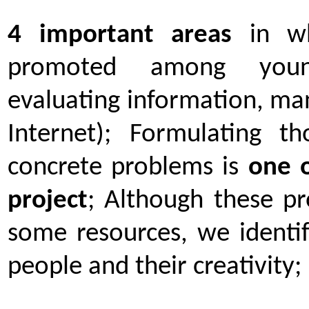
4 important
areas
in wh
promoted among youngs
evaluating information, man
Internet); Formulating t
concrete problems is
one o
project
; Although these p
some resources, we identif
people and their creativity;